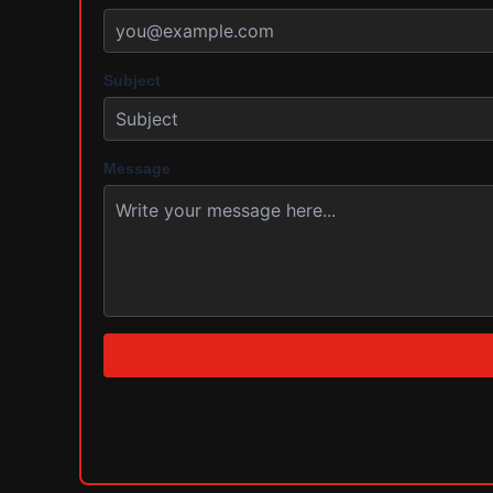
Subject
Message