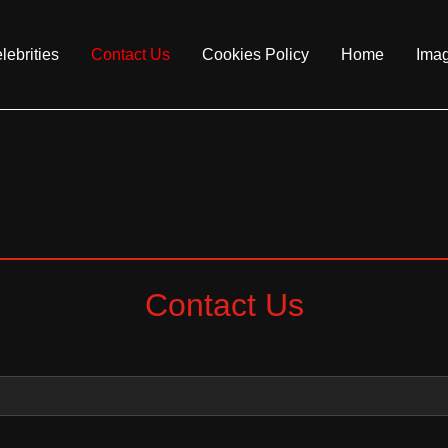
lebrities
Contact Us
Cookies Policy
Home
Ima
Contact Us