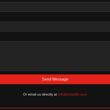
Send Message
Or email us directly at
info@celebflix.com