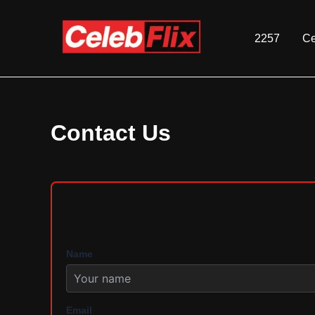
Skip
to
2257
Ce
content
Contact Us
Name
Email