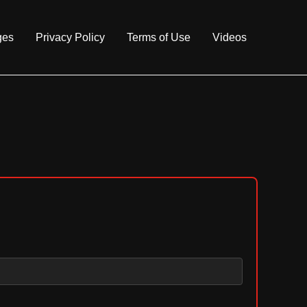
ges
Privacy Policy
Terms of Use
Videos